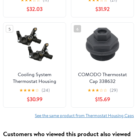
701 700 SM ES(black)
Mk4 Focus Mondeo
$32.03
$31.92
Mk4 Transit Mk5 2.5L -
Replaces OE 1093991
7064920
5
6
924F9K457AC
Cooling System
COMODO Thermostat
Thermostat Housing
Cap 338632
2PCS 7M5G-8K556-AC
Replacement for 60° V4
★
★
★
★
☆
(24)
★
★
★
☆
☆
(29)
Compatible With Fiesta
V6 Outboard 40-200HP
$30.99
$15.69
Focus 2012-2016
Cooling System
See the same product from Thermostat Housing Caps
Customers who viewed this product also viewed