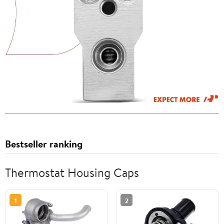
Bestseller ranking
Thermostat Housing Caps
1
2