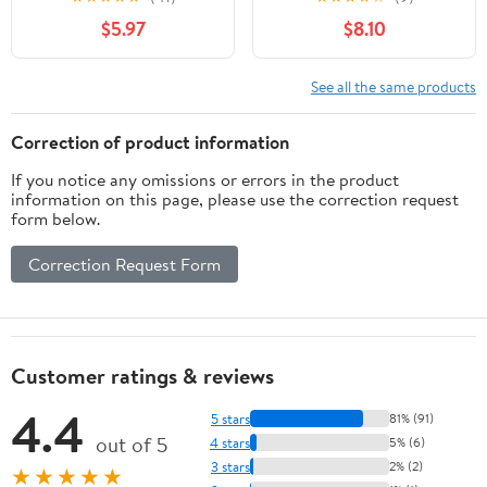
Santa Fe Sport 2015,
$5.97
$8.10
Azera 2012-2014,
Sonata 2012-2014,
Cadenza 2014-2016,
See all the same products
Optima 2011-2015,
Replaces EX9731C
Correction of product information
3411502 976263R000
If you notice any omissions or errors in the product
39424
information on this page, please use the correction request
form below.
Correction Request Form
Customer ratings & reviews
4.4
5 stars
81% (91)
out of 5
4 stars
5% (6)
3 stars
2% (2)
★★★★★