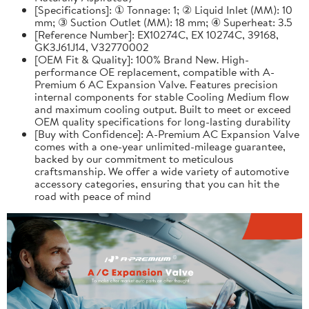
[Specifications]: ① Tonnage: 1; ② Liquid Inlet (MM): 10
mm; ③ Suction Outlet (MM): 18 mm; ④ Superheat: 3.5
[Reference Number]: EX10274C, EX 10274C, 39168,
GK3J61J14, V32770002
[OEM Fit & Quality]: 100% Brand New. High-
performance OE replacement, compatible with A-
Premium 6 AC Expansion Valve. Features precision
internal components for stable Cooling Medium flow
and maximum cooling output. Built to meet or exceed
OEM quality specifications for long-lasting durability
[Buy with Confidence]: A-Premium AC Expansion Valve
comes with a one-year unlimited-mileage guarantee,
backed by our commitment to meticulous
craftsmanship. We offer a wide variety of automotive
accessory categories, ensuring that you can hit the
road with peace of mind