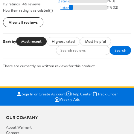
2 stars
1% (1)
112 ratings | 46 reviews
1 star
11% (12)
How item rating is calculated
View all reviews
Sort by
Most recent
Highest rated
Most helpful
Search
There are currently no written reviews for this product.
Sign In or Create Account
Help Center
Track Order
Weekly Ads
OUR COMPANY
About Walmart
Careers