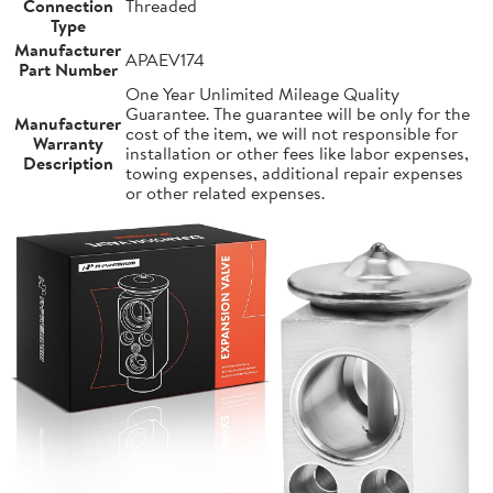
Connection
Threaded
Type
Manufacturer
APAEV174
Part Number
One Year Unlimited Mileage Quality
Guarantee. The guarantee will be only for the
Manufacturer
cost of the item, we will not responsible for
Warranty
installation or other fees like labor expenses,
Description
towing expenses, additional repair expenses
or other related expenses.