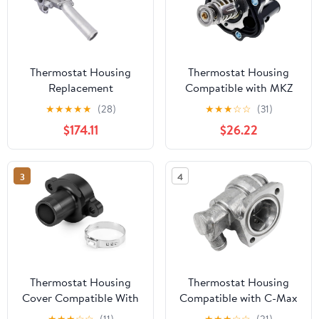
Thermostat Housing
Thermostat Housing
Replacement
Compatible with MKZ
Compatible With 3.6L
Hybrid, Milan Hybrid,
★
★
★
★
★
(28)
★
★
★
☆
☆
(31)
4.8L V8 Gas 2011-2016
Tribute, Focus 2004-
$174.11
$26.22
2015 | Replaces OEM
L32715170A, L33615170,
ZZCA15172
3
4
Thermostat Housing
Thermostat Housing
Cover Compatible With
Compatible with C-Max
690 R R SMCR 08 2025
Escort Express Fiesta
★
★
★
☆
☆
(11)
★
★
★
☆
☆
(21)