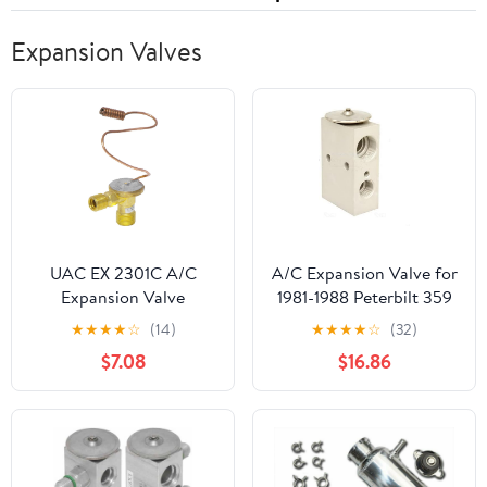
Expansion Valves
UAC EX 2301C A/C
A/C Expansion Valve for
Expansion Valve
1981-1988 Peterbilt 359
(PG-2554070)
★
★
★
★
☆
(14)
★
★
★
★
☆
(32)
$7.08
$16.86