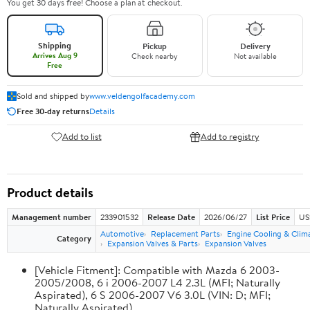
You get 30 days free! Choose a plan at checkout.
Shipping
Pickup
Delivery
Arrives Aug 9
Check nearby
Not available
Free
Sold and shipped by
www.veldengolfacademy.com
Free 30-day returns
Details
Add to list
Add to registry
Product details
Management number
233901532
Release Date
2026/06/27
List Price
US
Automotive
Replacement Parts
Engine Cooling & Clim
Category
Expansion Valves & Parts
Expansion Valves
[Vehicle Fitment]: Compatible with Mazda 6 2003-
2005/2008, 6 i 2006-2007 L4 2.3L (MFI; Naturally
Aspirated), 6 S 2006-2007 V6 3.0L (VIN: D; MFI;
Naturally Aspirated)