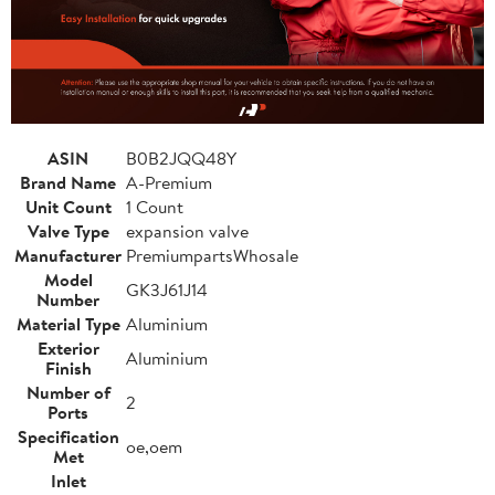
ASIN
B0B2JQQ48Y
Brand Name
A-Premium
Unit Count
1 Count
Valve Type
expansion valve
Manufacturer
PremiumpartsWhosale
Model
GK3J61J14
Number
Material Type
Aluminium
Exterior
Aluminium
Finish
Number of
2
Ports
Specification
oe,oem
Met
Inlet