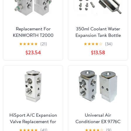
Replacement For
350ml Coolant Water
KENWORTH T2000
Expansion Tank Bottle
YEAR 2006 BLOCK
Header Aluminium Alloy
★
★
★
★
★
(21)
★
★
★
★
☆
(34)
STYLE AC EXPANSION
Universal Car
$23.54
$13.58
VALVE by Technical
Precision
HiSport A/C Expansion
Universal Air
Valve Replacement for
Conditioner EX 9776C
Hyundai Kia Models -
A/C Expansion Valve
★
★
★
★
★
(41)
★
★
★
★
☆
(9)