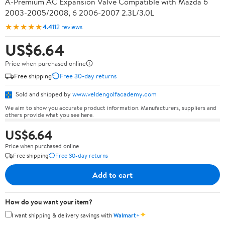
A-Premium AC Expansion Valve Compatible with Mazda 6
2003-2005/2008, 6 2006-2007 2.3L/3.0L
★★★★★
4.4
112 reviews
US$6.64
Price when purchased online
Free shipping
Free 30-day returns
Sold and shipped by
www.veldengolfacademy.com
We aim to show you accurate product information. Manufacturers, suppliers and
others provide what you see here.
US$6.64
Price when purchased online
Free shipping
Free 30-day returns
Add to cart
How do you want your item?
✦
I want shipping & delivery savings with
Walmart+