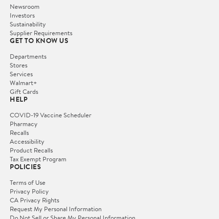
Newsroom
Investors
Sustainability
Supplier Requirements
GET TO KNOW US
Departments
Stores
Services
Walmart+
Gift Cards
HELP
COVID-19 Vaccine Scheduler
Pharmacy
Recalls
Accessibility
Product Recalls
Tax Exempt Program
POLICIES
Terms of Use
Privacy Policy
CA Privacy Rights
Request My Personal Information
Do Not Sell or Share My Personal Information