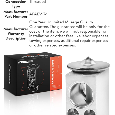
Connection
Threaded
Type
Manufacturer
APAEV174
Part Number
One Year Unlimited Mileage Quality
Guarantee. The guarantee will be only for the
Manufacturer
cost of the item, we will not responsible for
Warranty
installation or other fees like labor expenses,
Description
towing expenses, additional repair expenses
or other related expenses.