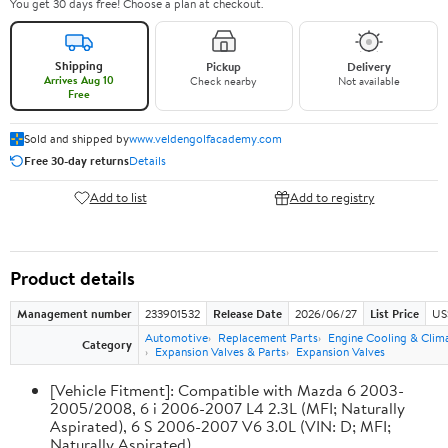
You get 30 days free! Choose a plan at checkout.
Shipping
Pickup
Delivery
Arrives Aug 10
Check nearby
Not available
Free
Sold and shipped by
www.veldengolfacademy.com
Free 30-day returns
Details
Add to list
Add to registry
Product details
Management number
233901532
Release Date
2026/06/27
List Price
US
Automotive
Replacement Parts
Engine Cooling & Clim
Category
Expansion Valves & Parts
Expansion Valves
[Vehicle Fitment]: Compatible with Mazda 6 2003-
2005/2008, 6 i 2006-2007 L4 2.3L (MFI; Naturally
Aspirated), 6 S 2006-2007 V6 3.0L (VIN: D; MFI;
Naturally Aspirated)