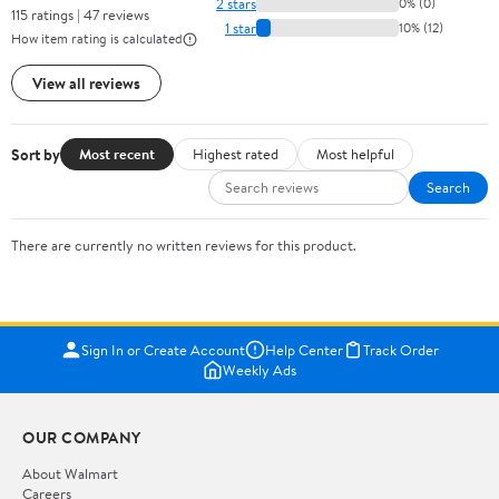
2 stars
0% (0)
115 ratings | 47 reviews
1 star
10% (12)
How item rating is calculated
View all reviews
Sort by
Most recent
Highest rated
Most helpful
Search
There are currently no written reviews for this product.
Sign In or Create Account
Help Center
Track Order
Weekly Ads
OUR COMPANY
About Walmart
Careers