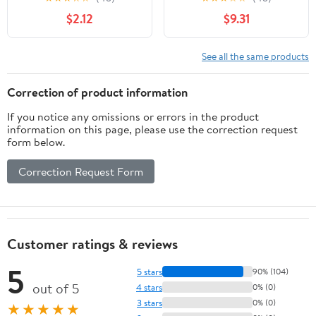
Chips, 9.25 oz.
$2.12
$9.31
See all the same products
Correction of product information
If you notice any omissions or errors in the product
information on this page, please use the correction request
form below.
Correction Request Form
Customer ratings & reviews
5
5 stars
90% (104)
out of 5
4 stars
0% (0)
3 stars
0% (0)
★★★★★