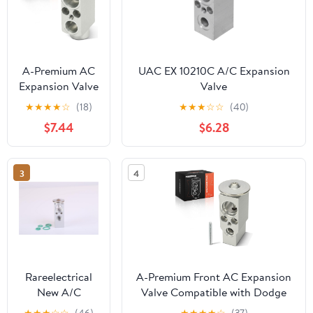
A-Premium AC
UAC EX 10210C A/C Expansion
Expansion Valve
Valve
Compatible
★
★
★
★
☆
(18)
★
★
★
☆
☆
(40)
with BMW X5
$7.44
$6.28
2014-2015, X5
2016-2018
3.0L/4.4L, X6
3
4
2015-2016
Rareelectrical
A-Premium Front AC Expansion
New A/C
Valve Compatible with Dodge
Expansion Valve
Durango 2007-2009 & Chrysler
★
★
★
☆
☆
(46)
★
★
★
★
☆
(37)