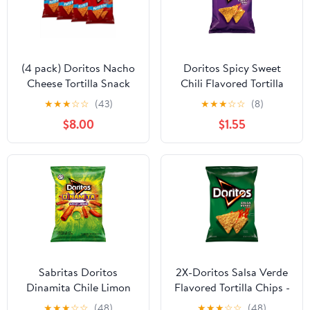
(4 pack) Doritos Nacho
Doritos Spicy Sweet
Cheese Tortilla Snack
Chili Flavored Tortilla
Chips,Party Size, 14.5
Chip, Snack Chips 9.2
★
★
★
☆
☆
(43)
★
★
★
☆
☆
(8)
Ounce Bag
oz.
$8.00
$1.55
Sabritas Doritos
2X-Doritos Salsa Verde
Dinamita Chile Limon
Flavored Tortilla Chips -
Rolled Flavored Tortilla
9.25 oz
★
★
★
☆
☆
(48)
★
★
★
☆
☆
(48)