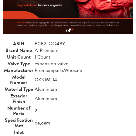
ASIN
B0B2JQQ48Y
Brand Name
A-Premium
Unit Count
1 Count
Valve Type
expansion valve
Manufacturer
PremiumpartsWhosale
Model
GK3J61J14
Number
Material Type
Aluminium
Exterior
Aluminium
Finish
Number of
2
Ports
Specification
oe,oem
Met
Inlet