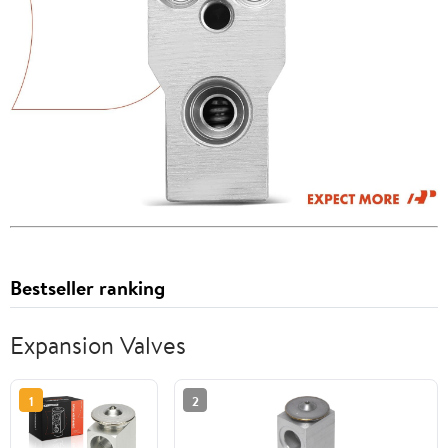
Bestseller ranking
Expansion Valves
1
2