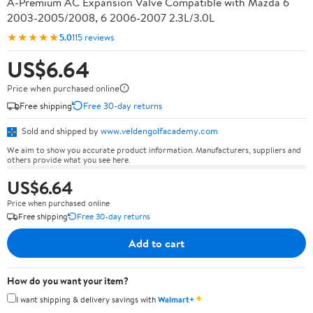
A-Premium AC Expansion Valve Compatible with Mazda 6
2003-2005/2008, 6 2006-2007 2.3L/3.0L
★★★★★
5.0
115 reviews
US$6.64
Price when purchased online
Free shipping
Free 30-day returns
Sold and shipped by
www.veldengolfacademy.com
We aim to show you accurate product information. Manufacturers, suppliers and
others provide what you see here.
US$6.64
Price when purchased online
Free shipping
Free 30-day returns
Add to cart
How do you want your item?
✦
I want shipping & delivery savings with
Walmart+