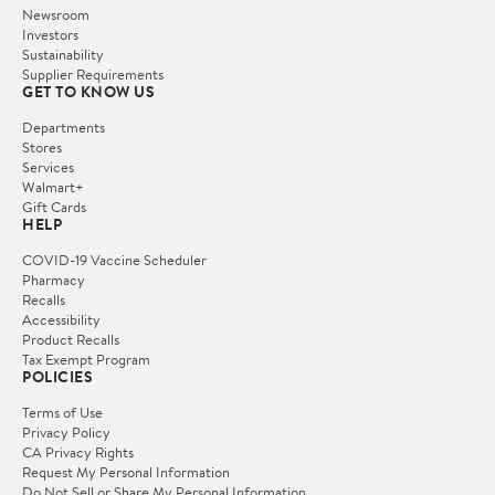
Newsroom
Investors
Sustainability
Supplier Requirements
GET TO KNOW US
Departments
Stores
Services
Walmart+
Gift Cards
HELP
COVID-19 Vaccine Scheduler
Pharmacy
Recalls
Accessibility
Product Recalls
Tax Exempt Program
POLICIES
Terms of Use
Privacy Policy
CA Privacy Rights
Request My Personal Information
Do Not Sell or Share My Personal Information