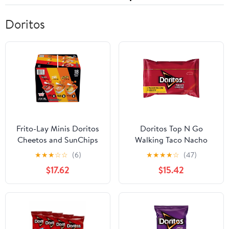
Doritos
Frito-Lay Minis Doritos
Doritos Top N Go
Cheetos and SunChips
Walking Taco Nacho
Snacks Variety Pack,
Tortilla Chips, Cheese
★
★
★
☆
☆
(6)
★
★
★
★
☆
(47)
Snack Size Cups, 18 Pack
Flavored, Reduced Fat,
$17.62
$15.42
1.4 Oz (Pack of 21)