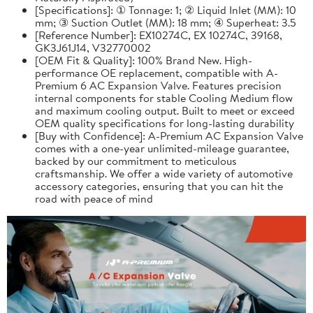
[Specifications]: ① Tonnage: 1; ② Liquid Inlet (MM): 10
mm; ③ Suction Outlet (MM): 18 mm; ④ Superheat: 3.5
[Reference Number]: EX10274C, EX 10274C, 39168,
GK3J61J14, V32770002
[OEM Fit & Quality]: 100% Brand New. High-
performance OE replacement, compatible with A-
Premium 6 AC Expansion Valve. Features precision
internal components for stable Cooling Medium flow
and maximum cooling output. Built to meet or exceed
OEM quality specifications for long-lasting durability
[Buy with Confidence]: A-Premium AC Expansion Valve
comes with a one-year unlimited-mileage guarantee,
backed by our commitment to meticulous
craftsmanship. We offer a wide variety of automotive
accessory categories, ensuring that you can hit the
road with peace of mind