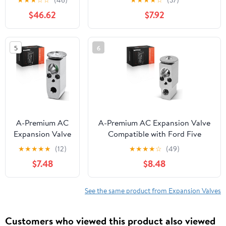
Compatible
Aspen 2007-2009
$46.62
$7.92
With Mercedes-
Benz Sl400 By
Part Numbers
5
6
999389
2318300284
A2318300284
999389
A-Premium AC
A-Premium AC Expansion Valve
Expansion Valve
Compatible with Ford Five
Compatible
Hundred/Freestyle/Taurus/Taurus
★
★
★
★
★
(12)
★
★
★
★
☆
(49)
with Suzuki
X/Taurus/Flex & Lincoln
$7.48
$8.48
Grand Vitara
MKS/MKT & Mercury
2003-2005, XL-
Sable/Montego, with Main Unit
7 2003-2006,
Component
See the same product from Expansion Valves
with Block
Expansion Valve
Customers who viewed this product also viewed